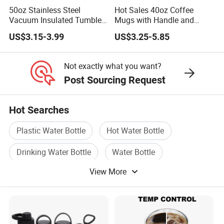
50oz Stainless Steel
Hot Sales 40oz Coffee
Vacuum Insulated Tumbler
Mugs with Handle and
with Handle and Straw Lid
Straw Lid
US$3.15-3.99
US$3.25-5.85
Not exactly what you want?
Post Sourcing Request
Hot Searches
Plastic Water Bottle
Hot Water Bottle
Drinking Water Bottle
Water Bottle
View More
Cup Bottle
Steel Bottle