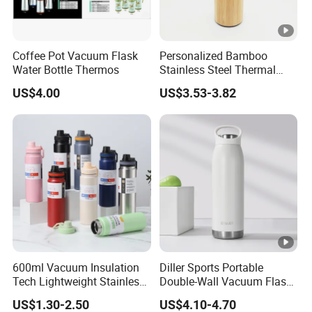
Coffee Pot Vacuum Flask
Personalized Bamboo
Water Bottle Thermos
Stainless Steel Thermal
Mug Tumbler Vacuum
US$4.00
US$3.53-3.82
Flask with Strainer
600ml Vacuum Insulation
Diller Sports Portable
Tech Lightweight Stainless
Double-Wall Vacuum Flask
Steel Water Bottle for
Insulated Stainless Steel
US$1.30-2.50
US$4.10-4.70
Cycling & Hiking
Water Bottle