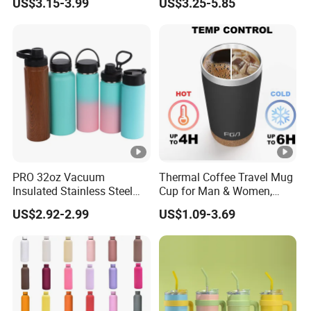
US$3.15-3.99
US$3.25-5.85
PRO 32oz Vacuum
Thermal Coffee Travel Mug
Insulated Stainless Steel
Cup for Man & Women,
Hydro Flask Wide Mouth
Home & Office, Ice Drinks &
US$2.92-2.99
US$1.09-3.69
Water Bottle
Hot Beverages - Black Cork
Mug Holder