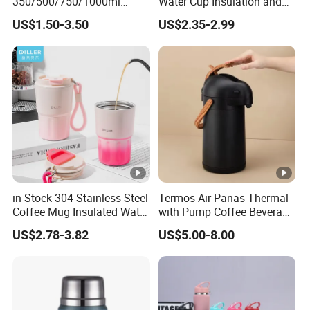
350/500/750/1000ml
Water Cup Insulation and
Double Wall Stainless Steel
Cold Car Coffee Cup
US$1.50-3.50
US$2.35-2.99
Insulated Cola Water
Drinking Bottles
in Stock 304 Stainless Steel
Termos Air Panas Thermal
Coffee Mug Insulated Water
with Pump Coffee Beverage
Bottles with Rope
Dispenser Airpot Garrafa
US$2.78-3.82
US$5.00-8.00
Termica Carafe Vaso Copo
Termico Vacuum Flask
Thermos