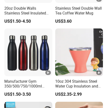
20oz Double Walls
Stainless Steel Double Wall
Stainless Steel Insulated
Tea Coffee Water Mug
Coffee Cup Tumbler
US$1.50-4.50
US$3.60
Manufacturer Gym
10oz 304 Stainless Steel
350/500/750/1000ml
Water Cup Insulation and
Double Wall Stainless Steel
Cold Car Coffee Cup
US$1.50-3.50
US$2.35-2.99
Insulated Cola Water
Drinking Bottles