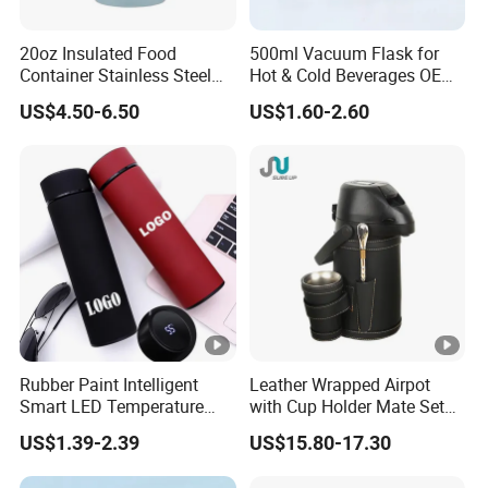
20oz Insulated Food
500ml Vacuum Flask for
Container Stainless Steel
Hot & Cold Beverages OEM
Vacuum Soup Jar with
Stainless Steel Water Bottle
US$4.50-6.50
US$1.60-2.60
Foldable Spoon
with Lid
Rubber Paint Intelligent
Leather Wrapped Airpot
Smart LED Temperature
with Cup Holder Mate Set
Indicator Display 304 Food-
1.3L South America
US$1.39-2.39
US$15.80-17.30
Grade Stainless Steel
Business Sports Gift Cup