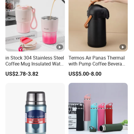
in Stock 304 Stainless Steel
Termos Air Panas Thermal
Coffee Mug Insulated Water
with Pump Coffee Beverage
Bottles with Rope
Dispenser Airpot Garrafa
US$2.78-3.82
US$5.00-8.00
Termica Carafe Vaso Copo
Termico Vacuum Flask
Thermos