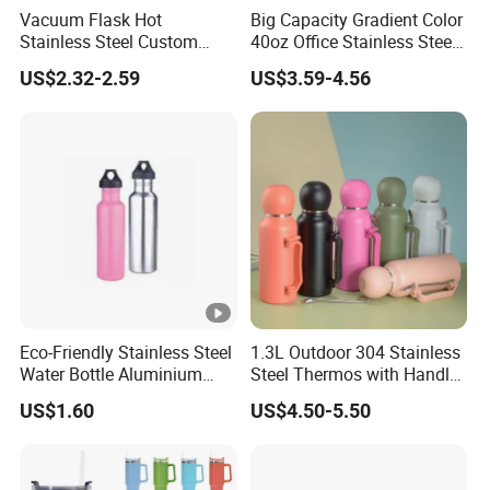
Vacuum Flask Hot
Big Capacity Gradient Color
Stainless Steel Custom
40oz Office Stainless Steel
Logo Drinking Insulated
Bottle with Straw
US$2.32-2.59
US$3.59-4.56
Stainless 500 Ml Water
Bottle
Eco-Friendly Stainless Steel
1.3L Outdoor 304 Stainless
Water Bottle Aluminium
Steel Thermos with Handle
Water Bottle
and Mate Cup, Including
US$1.60
US$4.50-5.50
Bombilla