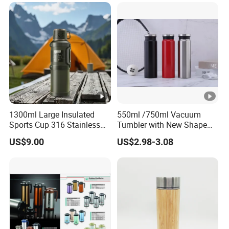
1300ml Large Insulated
550ml /750ml Vacuum
Sports Cup 316 Stainless
Tumbler with New Shape
Steel Travel Bottle
with Copper or Gold Color
US$9.00
US$2.98-3.08
Paint