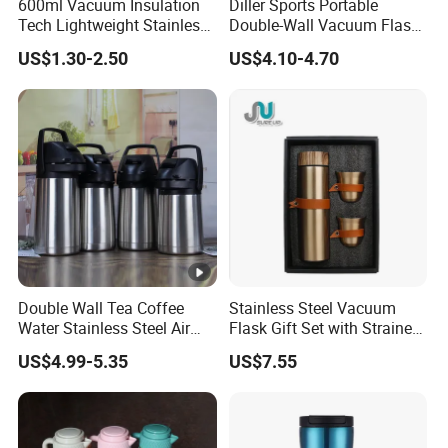
600ml Vacuum Insulation
Diller Sports Portable
Tech Lightweight Stainless
Double-Wall Vacuum Flask
Steel Water Bottle for
Insulated Stainless Steel
US$1.30-2.50
US$4.10-4.70
Cycling & Hiking
Water Bottle
Double Wall Tea Coffee
Stainless Steel Vacuum
Water Stainless Steel Air
Flask Gift Set with Strainer
Pot Flask
Wood Lid Arabic Coffee
US$4.99-5.35
US$7.55