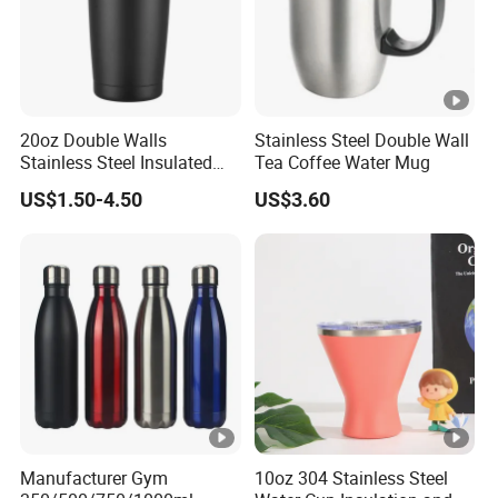
20oz Double Walls
Stainless Steel Double Wall
Stainless Steel Insulated
Tea Coffee Water Mug
Coffee Cup Tumbler
US$1.50-4.50
US$3.60
Manufacturer Gym
10oz 304 Stainless Steel