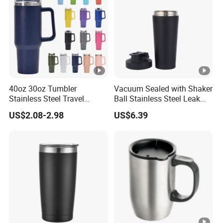
40oz 30oz Tumbler
Vacuum Sealed with Shaker
Stainless Steel Travel
Ball Stainless Steel Leak
Double Walled Vacuum
Proof Double Bl21044
US$2.08-2.98
US$6.39
Flask Insulation Coffee
Water Bottle Cup Stainless
Steel Thermos for Travel
Sports Office Gym