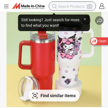
Open
Find similar items