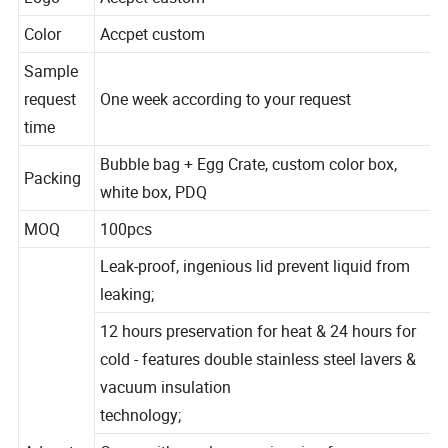
Logo
Accpet custom
Color
Accpet custom
Sample
request
One week according to your request
time
Bubble bag + Egg Crate, custom color box,
Packing
white box, PDQ
MOQ
100pcs
Leak-proof, ingenious lid prevent liquid from
leaking;
12 hours preservation for heat & 24 hours for
cold - features double stainless steel lavers &
vacuum insulation
technology;