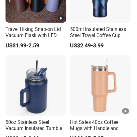
Travel Hiking Snap-on Lid
500ml Insulated Stainless
Vacuum Flask with LED
Steel Travel Coffee Cup
Temperature Portable
with Spill Proof Lid
US$1.99-2.59
US$2.49-3.99
Design
50oz Stainless Steel
Hot Sales 40oz Coffee
Vacuum Insulated Tumbler
Mugs with Handle and
with Handle and Straw Lid
Straw Lid