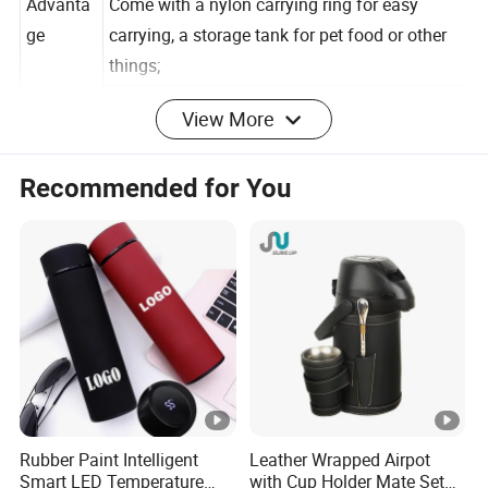
Advanta
Come with a nylon carrying ring for easy
ge
carrying, a storage tank for pet food or other
things;
View More
ldeal for using at home or outdoor activities
like sports,hiking, running, etc.
Recommended for You
100% safe to use - made of Food-grade
stainless steel and toxin-free & BPA-free PP
plastic:
Detailed Photos
Rubber Paint Intelligent
Leather Wrapped Airpot
Smart LED Temperature
with Cup Holder Mate Set