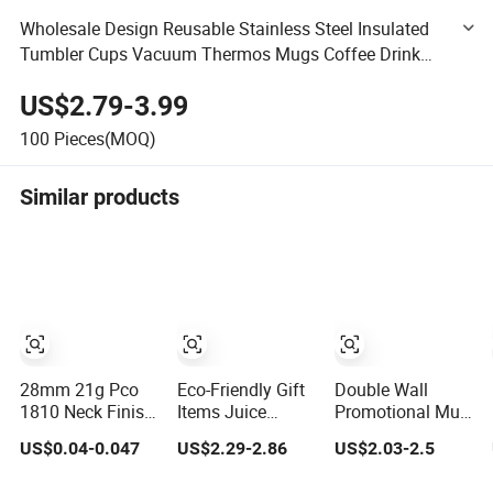
Wholesale Design Reusable Stainless Steel Insulated
Tumbler Cups Vacuum Thermos Mugs Coffee Drink
Straws Insulated Water Bottle
US$2.79-3.99
100
Pieces(MOQ)
Similar products
28mm 21g Pco
Eco-Friendly Gift
Double Wall
1810 Neck Finish
Items Juice
Promotional Mug
for Water Bottle
Glassware Glass
Tumbler Outdoor
US$0.04-0.047
US$2.29-2.86
US$2.03-2.5
Preform Plastic
Water Bottle with
Stainless Steel
Bottle Cosmetic
Bamboo Straw
Vacuum Flask