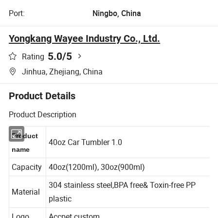
Port:
Ningbo, China
Yongkang Wayee Industry Co., Ltd.
5.0
/5
Rating
Jinhua, Zhejiang, China
Product Details
Product Description
Product
40oz Car Tumbler 1.0
name
Capacity
40oz(1200ml), 30oz(900ml)
304 stainless steel,BPA free& Toxin-free PP
Material
plastic