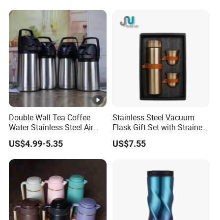
Double Wall Tea Coffee
Stainless Steel Vacuum
Water Stainless Steel Air
Flask Gift Set with Strainer
Pot Flask
Wood Lid Arabic Coffee
US$4.99-5.35
US$7.55