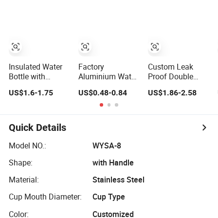
Bottle Pet
Lid and Silicone
Water Bottle
Sleeve
Insulated Water
Factory
Custom Leak
Bottle with
Aluminium Water
Proof Double
Vacuum
Bottle with
Wall Insulated
US$1.6-1.75
US$0.48-0.84
US$1.86-2.58
Insulation
Custom Logo
Drink Thermo
Technology and
500ml 600ml
Bottle 350ml
Rust Resistant
Water Bottle
500ml Vacuum
Construction
Vacuum Thermo
Flask Stainless
Quick Details
for Sport with
Steel Metal
Climbing Buckle
Reusable Water
Model NO.:
WYSA-8
Bottle
Shape:
with Handle
Material:
Stainless Steel
Cup Mouth Diameter:
Cup Type
Color:
Customized