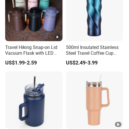
Travel Hiking Snap-on Lid
500ml Insulated Stainless
Vacuum Flask with LED
Steel Travel Coffee Cup
Temperature Portable
with Spill Proof Lid
US$1.99-2.59
US$2.49-3.99
Design