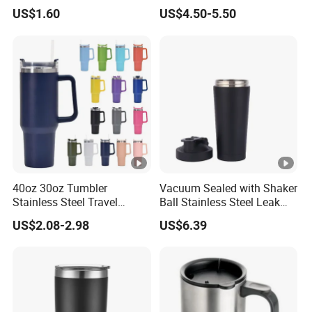
Water Bottle
and Mate Cup, Including
US$1.60
US$4.50-5.50
Bombilla
40oz 30oz Tumbler
Vacuum Sealed with Shaker
Stainless Steel Travel
Ball Stainless Steel Leak
Double Walled Vacuum
Proof Double Bl21044
US$2.08-2.98
US$6.39
Flask Insulation Coffee
Water Bottle Cup Stainless
Steel Thermos for Travel
Sports Office Gym