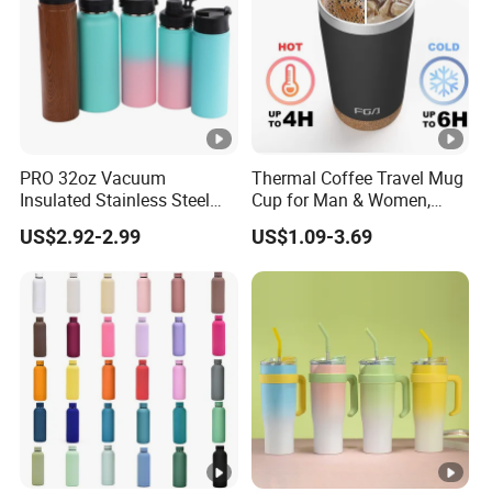
PRO 32oz Vacuum
Thermal Coffee Travel Mug
Insulated Stainless Steel
Cup for Man & Women,
Hydro Flask Wide Mouth
Home & Office, Ice Drinks &
US$2.92-2.99
US$1.09-3.69
Water Bottle
Hot Beverages - Black Cork
Mug Holder