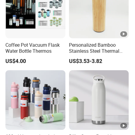
Coffee Pot Vacuum Flask
Personalized Bamboo
Water Bottle Thermos
Stainless Steel Thermal
Mug Tumbler Vacuum
US$4.00
US$3.53-3.82
Flask with Strainer