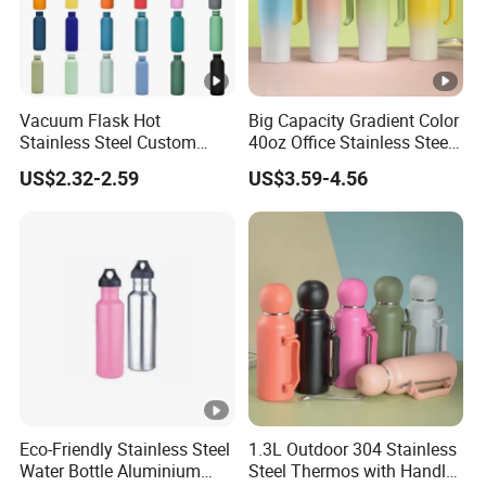
Vacuum Flask Hot
Big Capacity Gradient Color
Stainless Steel Custom
40oz Office Stainless Steel
Logo Drinking Insulated
Bottle with Straw
US$2.32-2.59
US$3.59-4.56
Stainless 500 Ml Water
Bottle
Eco-Friendly Stainless Steel
1.3L Outdoor 304 Stainless
Water Bottle Aluminium
Steel Thermos with Handle