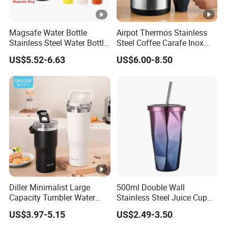
Magsafe Water Bottle
Airpot Thermos Stainless
Stainless Steel Water Bottle
Steel Coffee Carafe Inox
with Magnetic Phone
Termo Vacuum Flask
US$5.52-6.63
US$6.00-8.50
Holder & Straw
Diller Minimalist Large
500ml Double Wall
Capacity Tumbler Water
Stainless Steel Juice Cup
Bottle with Handle
Travel Tumbler with Straw
US$3.97-5.15
US$2.49-3.50
Pipe