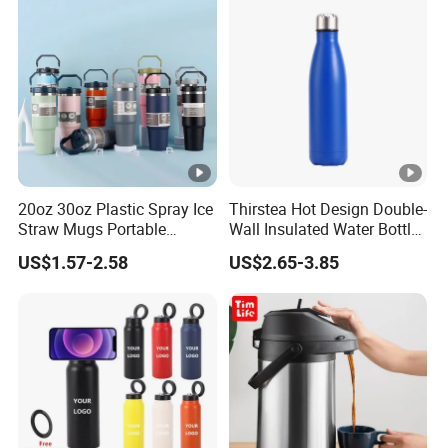
Thermos Vacuum Flask
Customize
20oz 30oz Plastic Spray Ice
Thirstea Hot Design Double-
Straw Mugs Portable
Wall Insulated Water Bottle
Double-Layer Vacuum
for Sports
US$1.57-2.58
US$2.65-3.85
Stainless Steel Car Cup
Thermal Insulation Bottle
Thermos