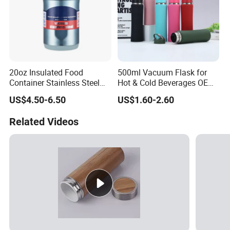
20oz Insulated Food
500ml Vacuum Flask for
Container Stainless Steel
Hot & Cold Beverages OEM
Vacuum Soup Jar with
Stainless Steel Water Bottle
US$4.50-6.50
US$1.60-2.60
Foldable Spoon
with Lid
Related Videos